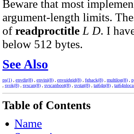
Beware that most implemen
argument-length limits. Thes
of
readproctitle
L
D
. I hav
below 512 bytes.
See Also
ps(1)
,
envdir(8)
,
envini(8)
,
envuidgid(8)
,
fghack(8)
,
multilog(8)
,
p
,
svok(8)
,
svscan(8)
,
svscanboot(8)
,
svstat(8)
,
tai64n(8)
,
tai64nloca
Table of Contents
Name