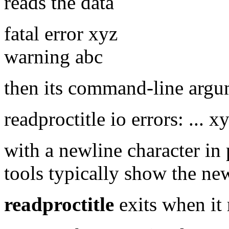
reads the data
fatal error xyz
warning abc
then its command-line argu
readproctitle io errors: ... 
with a newline character in 
tools typically show the new
readproctitle
exits when it 