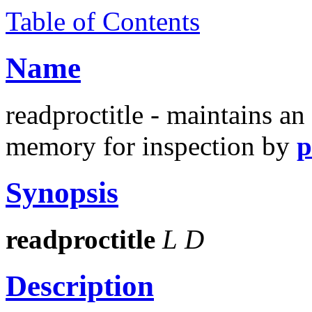
Table of Contents
Name
readproctitle - maintains an
memory for inspection by
p
Synopsis
readproctitle
L
D
Description