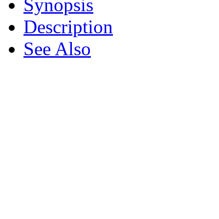
Synopsis
Description
See Also