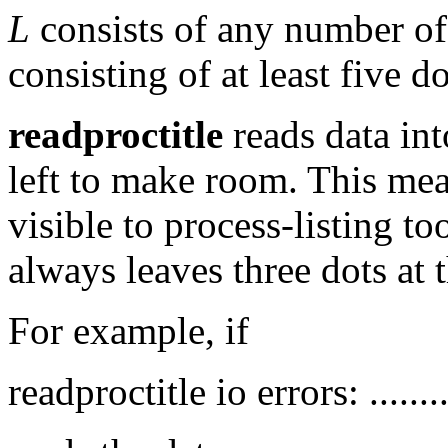
L
consists of any number o
consisting of at least five do
readproctitle
reads data int
left to make room. This mean
visible to process-listing to
always leaves three dots at t
For example, if
readproctitle io errors: ..........